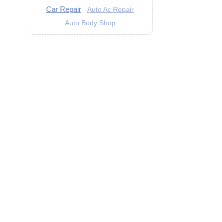
Car Repair
Auto Ac Repair
Auto Body Shop