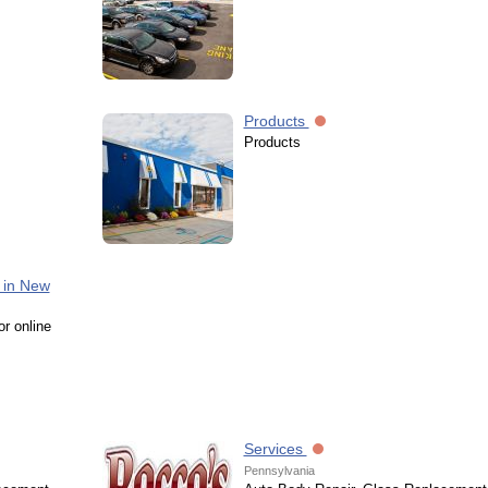
Products
Products
 in New
or online
Services
Pennsylvania