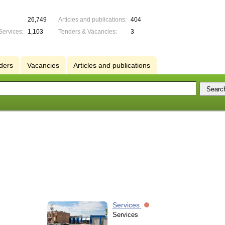
26,749
Articles and publications:
404
Services:
1,103
Tenders & Vacancies:
3
ders
Vacancies
Articles and publications
Services
Services