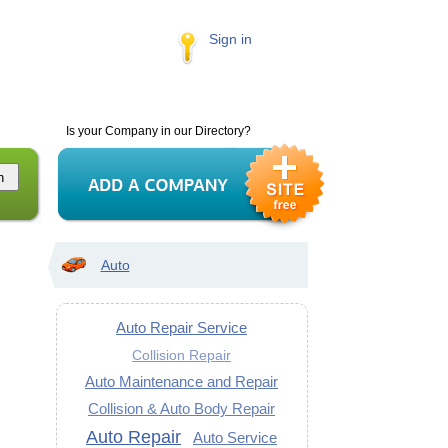
Sign in
Is your Company in our Directory?
Auto
Auto Repair Service
Collision Repair
Auto Maintenance and Repair
Collision & Auto Body Repair
Auto Repair
Auto Service