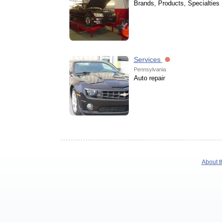
Brands, Products, Specialties
Services
Pennsylvania
Auto repair
About t