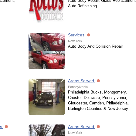
acement,
Auto Body Repair, Glass Replacement
Auto Refinishing
Services
New York
Auto Body And Collision Repair
Areas Served
Pennsylvania
Philadelphia Bucks, Montgomery,
Chester, Delaware, Pennsylvania,
Gloucester, Camden, Philadelphia,
Burlington Counties & New Jersey
es
Areas Served
New York