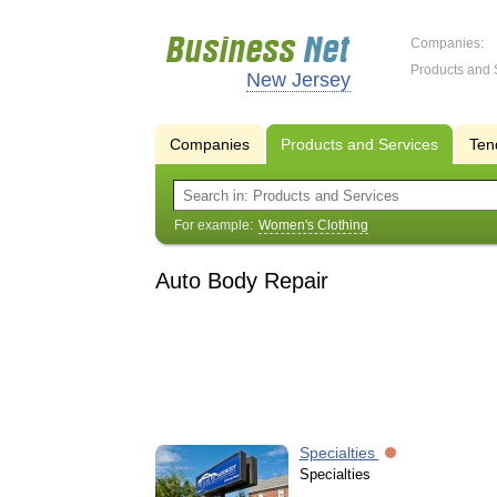
Companies:
Products and 
New Jersey
Companies
Products and Services
Ten
For example:
Women's Clothing
Auto Body Repair
Specialties
Specialties