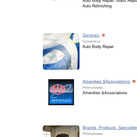
Auto Body Repair, Glass Repl
Auto Refinishing
Services
Connecticut
Auto Body Repair
Amenities &Associations
Pennsylvania
Amenities &Associations
Brands, Products, Specialti
Pennsylvania