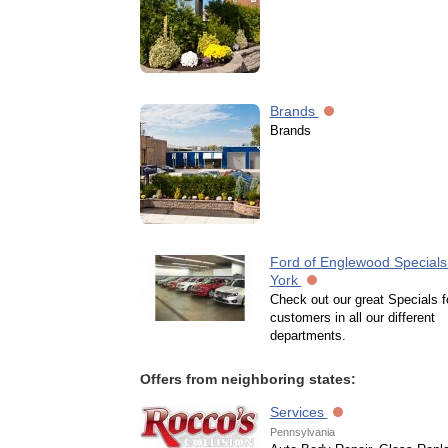
Brands
Brands
Ford of Englewood Specials
York
Check out our great Specials f
customers in all our different
departments.
Offers from neighboring states:
Services
Pennsylvania