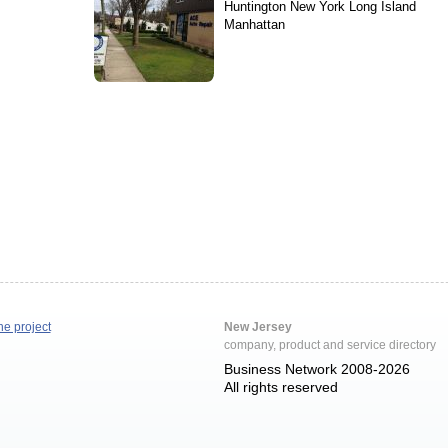
Huntington New York Long Island
Manhattan
he project
New Jersey
company, product and service directory
Business Network 2008-2026
All rights reserved