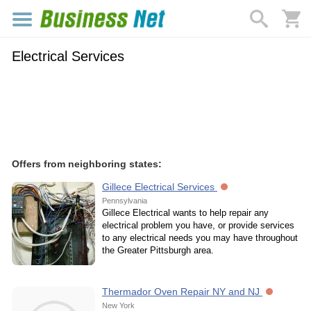
Electrical Services
Offers from neighboring states:
Gillece Electrical Services
Pennsylvania
Gillece Electrical wants to help repair any
electrical problem you have, or provide services
to any electrical needs you may have throughout
the Greater Pittsburgh area.
Thermador Oven Repair NY and NJ
New York