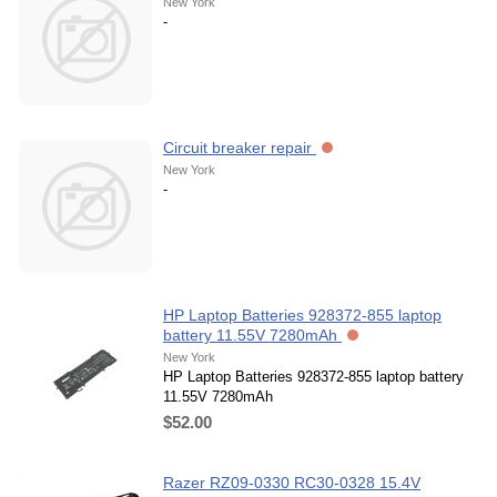
New York
-
Circuit breaker repair
New York
-
HP Laptop Batteries 928372-855 laptop
battery 11.55V 7280mAh
New York
HP Laptop Batteries 928372-855 laptop battery
11.55V 7280mAh
$52.00
Razer RZ09-0330 RC30-0328 15.4V