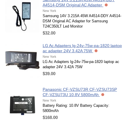
A4514-DSM Original AC Adapter
New York
Samsung 14V 3.215A 45W A4514-DDY A4514-
DSM Original AC Adapter for Samsung
T24C350LT Led Monitor
$32.00
LG Ac Adapters lg-24v-75w-pa-1820 laptop
ac adapter 24V 3.42A 75W
New York
LG Ac Adapters lg-24v-75w-pa-1820 laptop ac
adapter 24V 3.42A 75W
$39.00
Panasonic CF-VZSU73R CF-VZSU73SP
CF-VZSU73U 10.8V 5800mAh
New York
Battery Rating: 10.8V Battery Capacity:
5800mAh
$168.00