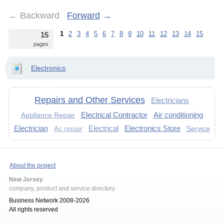
←
Backward
Forward
→
1
2
3
4
5
6
7
8
9
10
11
12
13
14
15
15
pages
Electronics
Repairs and Other Services
Electricians
Electrical Contractor
Air conditioning
Appliance Repair
Electrician
Electrical
Electronics Store
Service
Ac repair
About the project
New Jersey
company, product and service directory
Business Network 2008-2026
All rights reserved