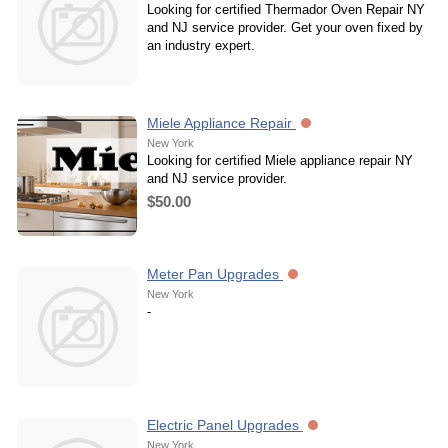
Looking for certified Thermador Oven Repair NY
and NJ service provider. Get your oven fixed by
an industry expert.
Miele Appliance Repair
New York
Looking for certified Miele appliance repair NY
and NJ service provider.
$50.00
Meter Pan Upgrades
New York
-
Electric Panel Upgrades
New York