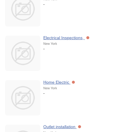
-
Electrical Inspections,
New York
-
Home Electric
New York
-
Outlet installation