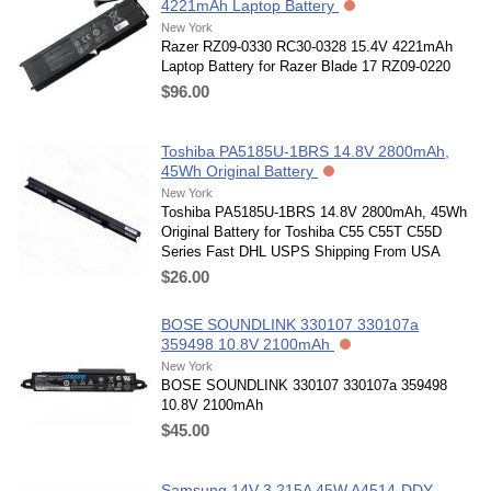
4221mAh Laptop Battery
New York
Razer RZ09-0330 RC30-0328 15.4V 4221mAh
Laptop Battery for Razer Blade 17 RZ09-0220
$96.00
Toshiba PA5185U-1BRS 14.8V 2800mAh,
45Wh Original Battery
New York
Toshiba PA5185U-1BRS 14.8V 2800mAh, 45Wh
Original Battery for Toshiba C55 C55T C55D
Series Fast DHL USPS Shipping From USA
$26.00
BOSE SOUNDLINK 330107 330107a
359498 10.8V 2100mAh
New York
BOSE SOUNDLINK 330107 330107a 359498
10.8V 2100mAh
$45.00
Samsung 14V 3.215A 45W A4514-DDY