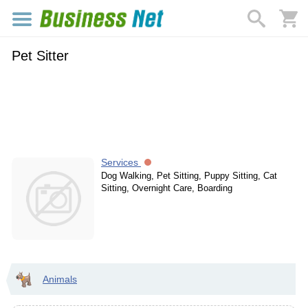
Pet Sitter
Services
Dog Walking, Pet Sitting, Puppy Sitting, Cat
Sitting, Overnight Care, Boarding
Animals