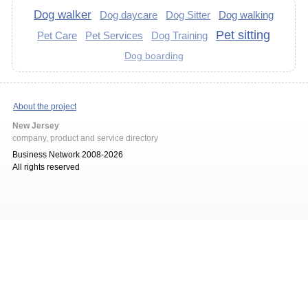
Dog walker
Dog daycare
Dog Sitter
Dog walking
Pet sitting
Pet Care
Pet Services
Dog Training
Dog boarding
About the project
New Jersey
company, product and service directory
Business Network 2008-2026
All rights reserved