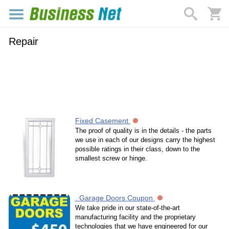
Repair
Fixed Casement
The proof of quality is in the details - the parts
we use in each of our designs carry the highest
possible ratings in their class, down to the
smallest screw or hinge.
. Garage Doors Coupon
We take pride in our state-of-the-art
manufacturing facility and the proprietary
technologies that we have engineered for our