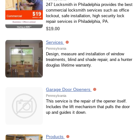
247 Locksmith in Philadelphia provides the best
commercial locksmith services such as office
lockout, safe installation, high security lock
repair services in Philadelphia, PA.
$19.00
Services
Pennsylvania
Design, measure and installation of window
treatments, blind and shade repair, and a hunter
douglas lifetime warranty.
Garage Door Openers
Pennsylvania
This service is the repair of the opener itself.
Includes the lift mechanism that pulls the door
up and guides it down.
Products