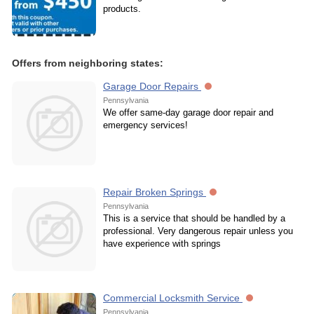
products.
Offers from neighboring states:
Garage Door Repairs
Pennsylvania
We offer same-day garage door repair and
emergency services!
Repair Broken Springs
Pennsylvania
This is a service that should be handled by a
professional. Very dangerous repair unless you
have experience with springs
Commercial Locksmith Service
Pennsylvania