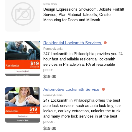
New York
Design Expressions Showroom, Jobsite Forklift
Service, Plan Material Takeoffs, Onsite
Measuring for Doors and Millwork
Residential Locksmith Services
Pennsylvania
247 Locksmith in Philadelphia provides you 24
hour fast and reliable residential locksmith
services in Philadelphia, PA at reasonable
prices.
$19.00
Automotive Locksmith Service
Pennsylvania
247 Locksmith in Philadelphia offers the best
auto lock services such as auto lock key, car
lockout, car key extraction, unlocks the trunk
and many more lock services in at the best
prices.
$19.00