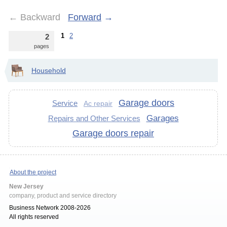
←
Backward
Forward
→
1
2
2
pages
Household
Garage doors
Service
Ac repair
Garages
Repairs and Other Services
Garage doors repair
About the project
New Jersey
company, product and service directory
Business Network 2008-2026
All rights reserved