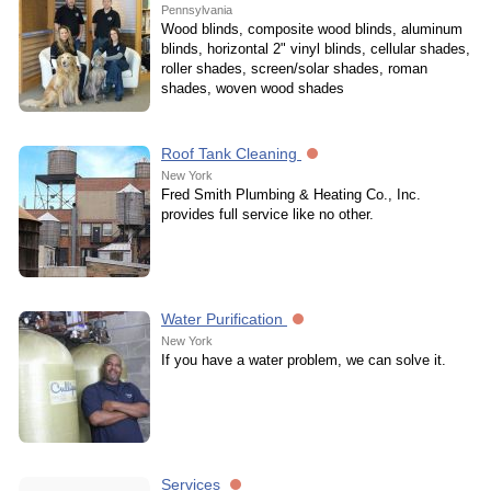
Pennsylvania
Wood blinds, composite wood blinds, aluminum
blinds, horizontal 2" vinyl blinds, cellular shades,
roller shades, screen/solar shades, roman
shades, woven wood shades
Roof Tank Cleaning
New York
Fred Smith Plumbing & Heating Co., Inc.
provides full service like no other.
Water Purification
New York
If you have a water problem, we can solve it.
Services