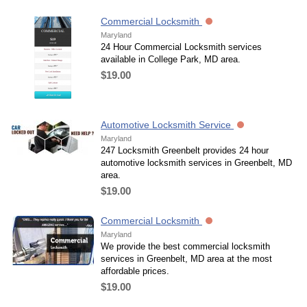
Commercial Locksmith
Maryland
24 Hour Commercial Locksmith services
available in College Park, MD area.
$19.00
Automotive Locksmith Service
Maryland
247 Locksmith Greenbelt provides 24 hour
automotive locksmith services in Greenbelt, MD
area.
$19.00
Commercial Locksmith
Maryland
We provide the best commercial locksmith
services in Greenbelt, MD area at the most
affordable prices.
$19.00